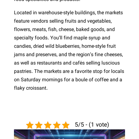
Located in warehouse-style buildings, the markets
feature vendors selling fruits and vegetables,
flowers, meats, fish, cheese, baked goods, and
specialty foods. You’ll find maple syrup and
candies, dried wild blueberries, home-style fruit
jams and preserves, and the region’s fine cheeses,
as well as restaurants and cafés selling luscious
pastries. The markets are a favorite stop for locals
on Saturday mornings for a boule of coffee and a
flaky croissant.
5/5 - (1 vote)