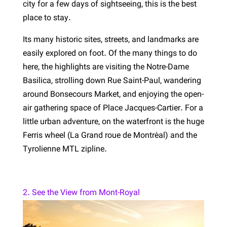
city for a few days of sightseeing, this is the best
place to stay.
Its many historic sites, streets, and landmarks are
easily explored on foot. Of the many things to do
here, the highlights are visiting the Notre-Dame
Basilica, strolling down Rue Saint-Paul, wandering
around Bonsecours Market, and enjoying the open-
air gathering space of Place Jacques-Cartier. For a
little urban adventure, on the waterfront is the huge
Ferris wheel (La Grand roue de Montréal) and the
Tyrolienne MTL zipline.
2. See the View from Mont-Royal