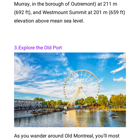
Murray, in the borough of Outremont) at 211 m
(692 ft), and Westmount Summit at 201 m (659 ft)
elevation above mean sea level.
3.Explore the Old Port
As you wander around Old Montreal, you’ll most