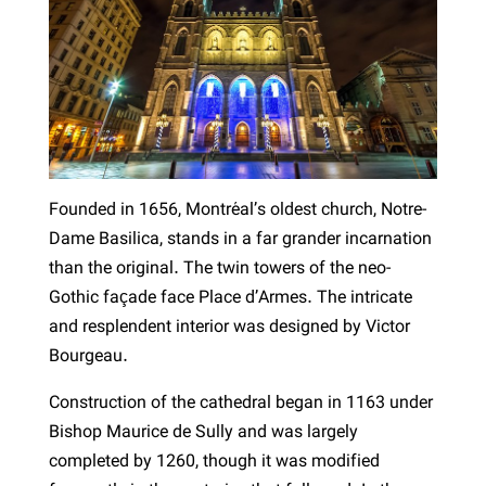
Founded in 1656, Montréal’s oldest church, Notre-
Dame Basilica, stands in a far grander incarnation
than the original. The twin towers of the neo-
Gothic façade face Place d’Armes. The intricate
and resplendent interior was designed by Victor
Bourgeau.
Construction of the cathedral began in 1163 under
Bishop Maurice de Sully and was largely
completed by 1260, though it was modified