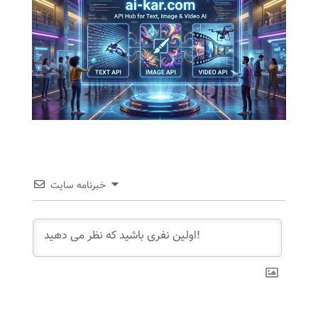
خبرنامه سایت