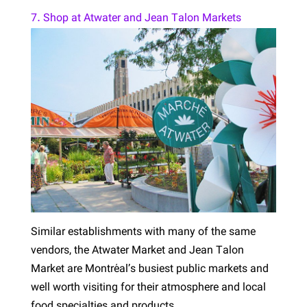
7. Shop at Atwater and Jean Talon Markets
Similar establishments with many of the same
vendors, the Atwater Market and Jean Talon
Market are Montréal’s busiest public markets and
well worth visiting for their atmosphere and local
food specialties and products.