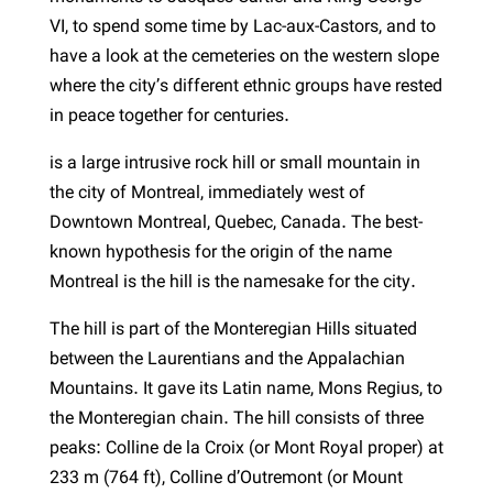
VI, to spend some time by Lac-aux-Castors, and to
have a look at the cemeteries on the western slope
where the city’s different ethnic groups have rested
in peace together for centuries.
is a large intrusive rock hill or small mountain in
the city of Montreal, immediately west of
Downtown Montreal, Quebec, Canada. The best-
known hypothesis for the origin of the name
Montreal is the hill is the namesake for the city.
The hill is part of the Monteregian Hills situated
between the Laurentians and the Appalachian
Mountains. It gave its Latin name, Mons Regius, to
the Monteregian chain. The hill consists of three
peaks: Colline de la Croix (or Mont Royal proper) at
233 m (764 ft), Colline d’Outremont (or Mount