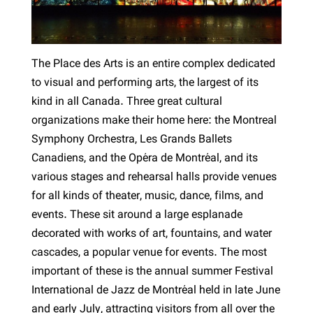
The Place des Arts is an entire complex dedicated
to visual and performing arts, the largest of its
kind in all Canada. Three great cultural
organizations make their home here: the Montreal
Symphony Orchestra, Les Grands Ballets
Canadiens, and the Opéra de Montréal, and its
various stages and rehearsal halls provide venues
for all kinds of theater, music, dance, films, and
events. These sit around a large esplanade
decorated with works of art, fountains, and water
cascades, a popular venue for events. The most
important of these is the annual summer Festival
International de Jazz de Montréal held in late June
and early July, attracting visitors from all over the