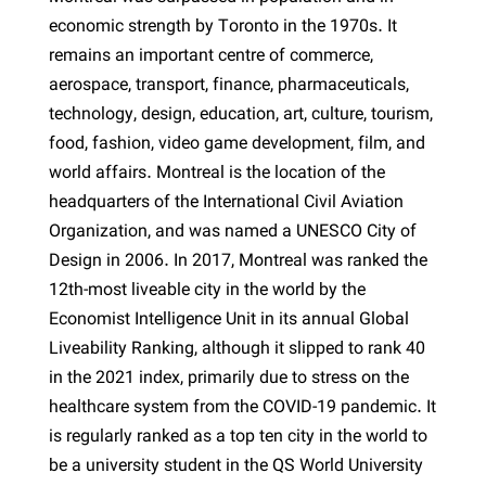
economic strength by Toronto in the 1970s. It
remains an important centre of commerce,
aerospace, transport, finance, pharmaceuticals,
technology, design, education, art, culture, tourism,
food, fashion, video game development, film, and
world affairs. Montreal is the location of the
headquarters of the International Civil Aviation
Organization, and was named a UNESCO City of
Design in 2006. In 2017, Montreal was ranked the
12th-most liveable city in the world by the
Economist Intelligence Unit in its annual Global
Liveability Ranking, although it slipped to rank 40
in the 2021 index, primarily due to stress on the
healthcare system from the COVID-19 pandemic. It
is regularly ranked as a top ten city in the world to
be a university student in the QS World University