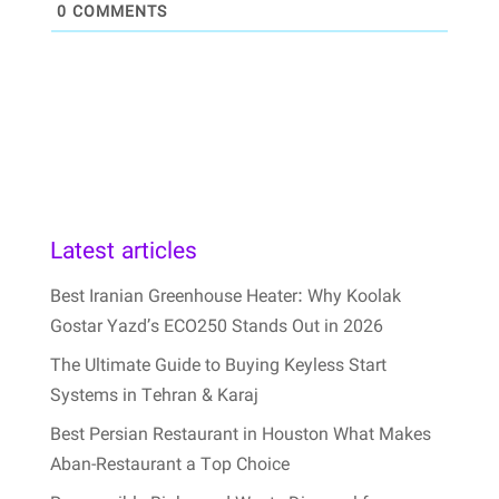
0
COMMENTS
Latest articles
Best Iranian Greenhouse Heater: Why Koolak
Gostar Yazd’s ECO250 Stands Out in 2026
The Ultimate Guide to Buying Keyless Start
Systems in Tehran & Karaj
Best Persian Restaurant in Houston What Makes
Aban-Restaurant a Top Choice