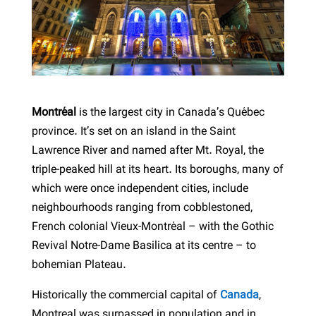
Montréal
is the largest city in Canada’s Québec
province. It’s set on an island in the Saint
Lawrence River and named after Mt. Royal, the
triple-peaked hill at its heart. Its boroughs, many of
which were once independent cities, include
neighbourhoods ranging from cobblestoned,
French colonial Vieux-Montréal – with the Gothic
Revival Notre-Dame Basilica at its centre – to
bohemian Plateau.
Historically the commercial capital of
Canada
,
Montreal was surpassed in population and in