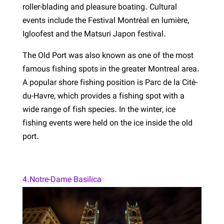
roller-blading and pleasure boating. Cultural
events include the Festival Montréal en lumière,
Igloofest and the Matsuri Japon festival.
The Old Port was also known as one of the most
famous fishing spots in the greater Montreal area.
A popular shore fishing position is Parc de la Cité-
du-Havre, which provides a fishing spot with a
wide range of fish species. In the winter, ice
fishing events were held on the ice inside the old
port.
4.Notre-Dame Basilica