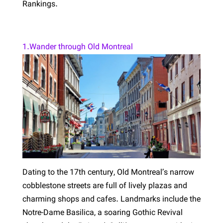
Rankings.
1.Wander through Old Montreal
Dating to the 17th century, Old Montreal’s narrow
cobblestone streets are full of lively plazas and
charming shops and cafes. Landmarks include the
Notre-Dame Basilica, a soaring Gothic Revival