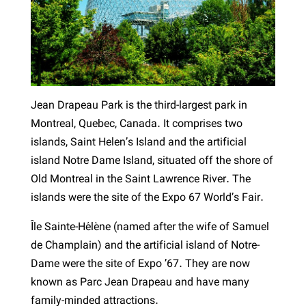
Jean Drapeau Park is the third-largest park in
Montreal, Quebec, Canada. It comprises two
islands, Saint Helen’s Island and the artificial
island Notre Dame Island, situated off the shore of
Old Montreal in the Saint Lawrence River. The
islands were the site of the Expo 67 World’s Fair.
Île Sainte-Hélène (named after the wife of Samuel
de Champlain) and the artificial island of Notre-
Dame were the site of Expo ’67. They are now
known as Parc Jean Drapeau and have many
family-minded attractions.