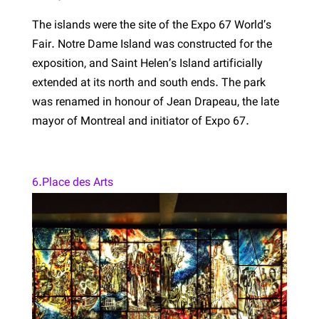
The islands were the site of the Expo 67 World’s
Fair. Notre Dame Island was constructed for the
exposition, and Saint Helen’s Island artificially
extended at its north and south ends. The park
was renamed in honour of Jean Drapeau, the late
mayor of Montreal and initiator of Expo 67.
6.Place des Arts