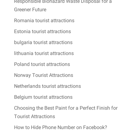
Responsible Biohazard Waste Disposal for a
Greener Future
Romania tourist attractions
Estonia tourist attractions
bulgaria tourist attractions
lithuania tourist attractions
Poland tourist attractions
Norway Tourist Attractions
Netherlands tourist attractions
Belgium tourist attractions
Choosing the Best Paint for a Perfect Finish for
Tourist Attractions
How to Hide Phone Number on Facebook?