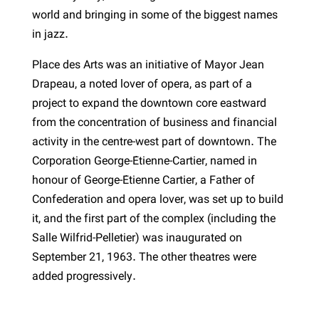
world and bringing in some of the biggest names
in jazz.
Place des Arts was an initiative of Mayor Jean
Drapeau, a noted lover of opera, as part of a
project to expand the downtown core eastward
from the concentration of business and financial
activity in the centre-west part of downtown. The
Corporation George-Étienne-Cartier, named in
honour of George-Étienne Cartier, a Father of
Confederation and opera lover, was set up to build
it, and the first part of the complex (including the
Salle Wilfrid-Pelletier) was inaugurated on
September 21, 1963. The other theatres were
added progressively.