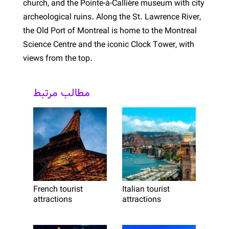
church, and the Pointe-à-Callière museum with city
archeological ruins. Along the St. Lawrence River,
the Old Port of Montreal is home to the Montreal
Science Centre and the iconic Clock Tower, with
views from the top.
مطالب مرتبط
French tourist
Italian tourist
attractions
attractions