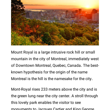
Mount Royal is a large intrusive rock hill or small
mountain in the city of Montreal, immediately west
of Downtown Montreal, Quebec, Canada. The best-
known hypothesis for the origin of the name
Montreal is the hill is the namesake for the city.
Mont-Royal rises 233 meters above the city and is
the green lung near the city center. A stroll through
this lovely park enables the visitor to see
monuments to Jacques Cartier and King George