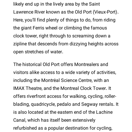
likely end up in the lively area by the Saint
Lawrence River known as the Old Port (Vieux-Port).
Here, you’ll find plenty of things to do, from riding
the giant Ferris wheel or climbing the famous
clock tower, right through to screaming down a
zipline that descends from dizzying heights across
open stretches of water.
The historical Old Port offers Montrealers and
visitors alike access to a wide variety of activities,
including the Montréal Science Centre, with an
IMAX Theatre, and the Montreal Clock Tower. It
offers riverfront access for walking, cycling, roller-
blading, quadricycle, pedalo and Segway rentals. It
is also located at the eastern end of the Lachine
Canal, which has itself been extensively
refurbished as a popular destination for cycling,