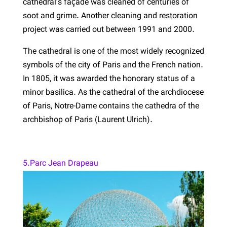
cathedral’s façade was cleaned of centuries of
soot and grime. Another cleaning and restoration
project was carried out between 1991 and 2000.
The cathedral is one of the most widely recognized
symbols of the city of Paris and the French nation.
In 1805, it was awarded the honorary status of a
minor basilica. As the cathedral of the archdiocese
of Paris, Notre-Dame contains the cathedra of the
archbishop of Paris (Laurent Ulrich).
5.Parc Jean Drapeau