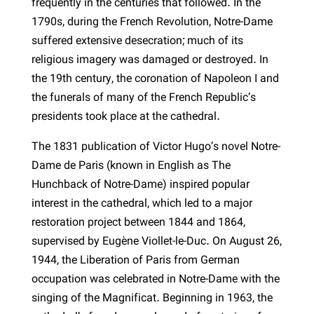
frequently in the centuries that followed. In the
1790s, during the French Revolution, Notre-Dame
suffered extensive desecration; much of its
religious imagery was damaged or destroyed. In
the 19th century, the coronation of Napoleon I and
the funerals of many of the French Republic’s
presidents took place at the cathedral.
The 1831 publication of Victor Hugo’s novel Notre-
Dame de Paris (known in English as The
Hunchback of Notre-Dame) inspired popular
interest in the cathedral, which led to a major
restoration project between 1844 and 1864,
supervised by Eugène Viollet-le-Duc. On August 26,
1944, the Liberation of Paris from German
occupation was celebrated in Notre-Dame with the
singing of the Magnificat. Beginning in 1963, the