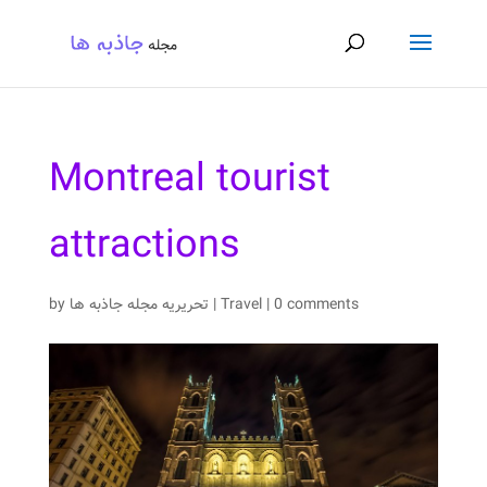
Montreal tourist
attractions
by
تحریریه مجله جاذبه ها
|
Travel
|
0 comments