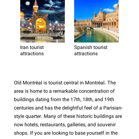
Iran tourist
Spanish tourist
attractions
attractions
Old Montréal is tourist central in Montréal. The
area is home to a remarkable concentration of
buildings dating from the 17th, 18th, and 19th
centuries and has the delightful feel of a Parisian-
style quarter. Many of these historic buildings are
now hotels, restaurants, galleries, and souvenir
shops. If you are looking to base yourself in the