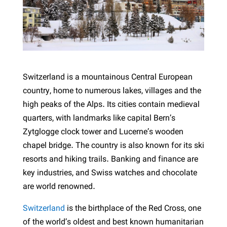
Switzerland is a mountainous Central European
country, home to numerous lakes, villages and the
high peaks of the Alps. Its cities contain medieval
quarters, with landmarks like capital Bern’s
Zytglogge clock tower and Lucerne’s wooden
chapel bridge. The country is also known for its ski
resorts and hiking trails. Banking and finance are
key industries, and Swiss watches and chocolate
are world renowned.
Switzerland
is the birthplace of the Red Cross, one
of the world’s oldest and best known humanitarian