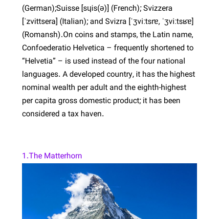
(German);Suisse [sɥis(ə)] (French); Svizzera
[ˈzvittsera] (Italian); and Svizra [ˈʒviːtsrɐ, ˈʒviːtsʁɐ]
(Romansh).On coins and stamps, the Latin name,
Confoederatio Helvetica – frequently shortened to
“Helvetia” – is used instead of the four national
languages. A developed country, it has the highest
nominal wealth per adult and the eighth-highest
per capita gross domestic product; it has been
considered a tax haven.
1.The Matterhorn