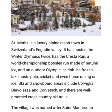
St. Moritz is a luxury alpine resort town in
Switzerland’s Engadin valley. It has hosted the
Winter Olympics twice, has the Cresta Run, a
world-championship bobsled run made of natural
ice, and an outdoor Olympic ice rink. Its frozen
lake hosts polo, cricket and even horse racing on
ice. Ski and snowboard areas include Corviglia,
Diavolezza and Corvatsch, and there are well-
groomed cross-country ski trails.
The village was named after Saint Maurice, an