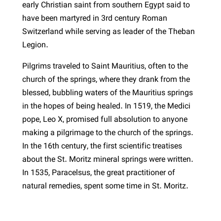
early Christian saint from southern Egypt said to
have been martyred in 3rd century Roman
Switzerland while serving as leader of the Theban
Legion.
Pilgrims traveled to Saint Mauritius, often to the
church of the springs, where they drank from the
blessed, bubbling waters of the Mauritius springs
in the hopes of being healed. In 1519, the Medici
pope, Leo X, promised full absolution to anyone
making a pilgrimage to the church of the springs.
In the 16th century, the first scientific treatises
about the St. Moritz mineral springs were written.
In 1535, Paracelsus, the great practitioner of
natural remedies, spent some time in St. Moritz.