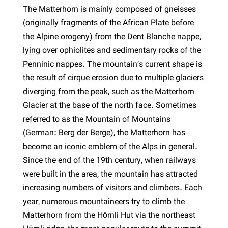
The Matterhorn is mainly composed of gneisses
(originally fragments of the African Plate before
the Alpine orogeny) from the Dent Blanche nappe,
lying over ophiolites and sedimentary rocks of the
Penninic nappes. The mountain’s current shape is
the result of cirque erosion due to multiple glaciers
diverging from the peak, such as the Matterhorn
Glacier at the base of the north face. Sometimes
referred to as the Mountain of Mountains
(German: Berg der Berge), the Matterhorn has
become an iconic emblem of the Alps in general.
Since the end of the 19th century, when railways
were built in the area, the mountain has attracted
increasing numbers of visitors and climbers. Each
year, numerous mountaineers try to climb the
Matterhorn from the Hörnli Hut via the northeast