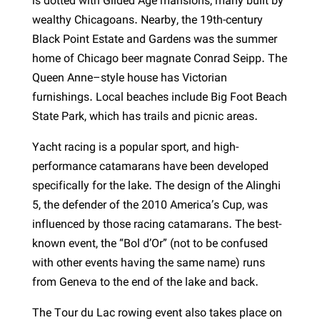
is dotted with Gilded Age mansions, many built by
wealthy Chicagoans. Nearby, the 19th-century
Black Point Estate and Gardens was the summer
home of Chicago beer magnate Conrad Seipp. The
Queen Anne–style house has Victorian
furnishings. Local beaches include Big Foot Beach
State Park, which has trails and picnic areas.
Yacht racing is a popular sport, and high-
performance catamarans have been developed
specifically for the lake. The design of the Alinghi
5, the defender of the 2010 America’s Cup, was
influenced by those racing catamarans. The best-
known event, the “Bol d’Or” (not to be confused
with other events having the same name) runs
from Geneva to the end of the lake and back.
The Tour du Lac rowing event also takes place on