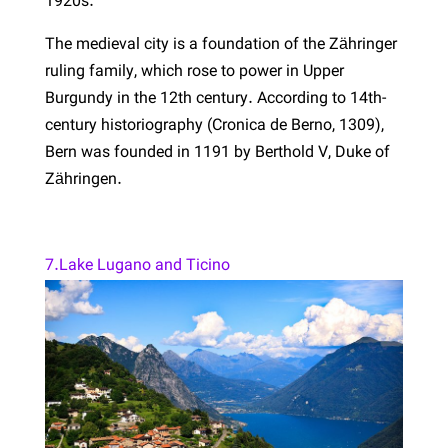
1920s.
The medieval city is a foundation of the Zähringer
ruling family, which rose to power in Upper
Burgundy in the 12th century. According to 14th-
century historiography (Cronica de Berno, 1309),
Bern was founded in 1191 by Berthold V, Duke of
Zähringen.
7.Lake Lugano and Ticino