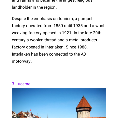
and farms and became the largest religious
landholder in the region.
Despite the emphasis on tourism, a parquet
factory operated from 1850 until 1935 and a wool
weaving factory opened in 1921. In the late 20th
century a woolen thread and a metal products
factory opened in Interlaken. Since 1988,
Interlaken has been connected to the A8
motorway.
3.Lucerne