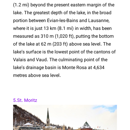
(1.2 mi) beyond the present eastern margin of the
lake. The greatest depth of the lake, in the broad
portion between Évian-les-Bains and Lausanne,
where it is just 13 km (8.1 mi) in width, has been
measured as 310 m (1,020 ft), putting the bottom
of the lake at 62 m (203 ft) above sea level. The
lake’s surface is the lowest point of the cantons of
Valais and Vaud. The culminating point of the
lake’s drainage basin is Monte Rosa at 4,634
metres above sea level.
5.St. Moritz