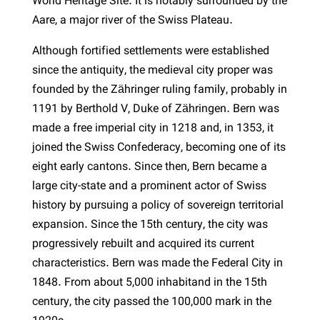
World Heritage Site. It is notably surrounded by the
Aare, a major river of the Swiss Plateau.
Although fortified settlements were established
since the antiquity, the medieval city proper was
founded by the Zähringer ruling family, probably in
1191 by Berthold V, Duke of Zähringen. Bern was
made a free imperial city in 1218 and, in 1353, it
joined the Swiss Confederacy, becoming one of its
eight early cantons. Since then, Bern became a
large city-state and a prominent actor of Swiss
history by pursuing a policy of sovereign territorial
expansion. Since the 15th century, the city was
progressively rebuilt and acquired its current
characteristics. Bern was made the Federal City in
1848. From about 5,000 inhabitand in the 15th
century, the city passed the 100,000 mark in the