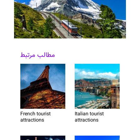
مطالب مرتبط
French tourist
Italian tourist
attractions
attractions