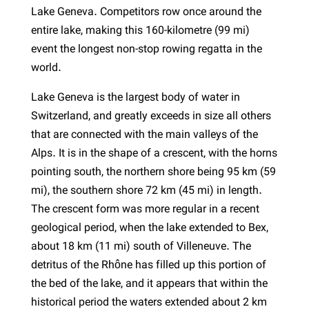
Lake Geneva. Competitors row once around the
entire lake, making this 160-kilometre (99 mi)
event the longest non-stop rowing regatta in the
world.
Lake Geneva is the largest body of water in
Switzerland, and greatly exceeds in size all others
that are connected with the main valleys of the
Alps. It is in the shape of a crescent, with the horns
pointing south, the northern shore being 95 km (59
mi), the southern shore 72 km (45 mi) in length.
The crescent form was more regular in a recent
geological period, when the lake extended to Bex,
about 18 km (11 mi) south of Villeneuve. The
detritus of the Rhône has filled up this portion of
the bed of the lake, and it appears that within the
historical period the waters extended about 2 km