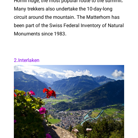
Hörnli ridge, the most popular route to the summit.
Many trekkers also undertake the 10-day-long
circuit around the mountain. The Matterhorn has
been part of the Swiss Federal Inventory of Natural
Monuments since 1983.
2.Interlaken