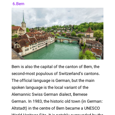
6.Bern
Bern is also the capital of the canton of Bern, the
second-most populous of Switzerland’s cantons.
The official language is German, but the main
spoken language is the local variant of the
Alemannic Swiss German dialect, Bernese
German. In 1983, the historic old town (in German:
Altstadt) in the centre of Bern became a UNESCO