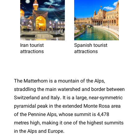
Iran tourist
Spanish tourist
attractions
attractions
The Matterhorn is a mountain of the Alps,
straddling the main watershed and border between
Switzerland and Italy. It is a large, near-symmetric
pyramidal peak in the extended Monte Rosa area
of the Pennine Alps, whose summit is 4,478
metres high, making it one of the highest summits
in the Alps and Europe.