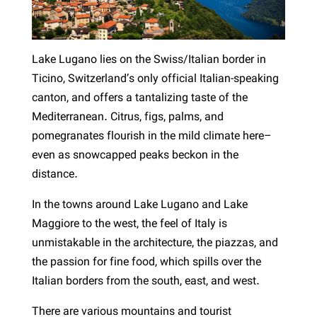
Lake Lugano lies on the Swiss/Italian border in
Ticino, Switzerland’s only official Italian-speaking
canton, and offers a tantalizing taste of the
Mediterranean. Citrus, figs, palms, and
pomegranates flourish in the mild climate here–
even as snowcapped peaks beckon in the
distance.
In the towns around Lake Lugano and Lake
Maggiore to the west, the feel of Italy is
unmistakable in the architecture, the piazzas, and
the passion for fine food, which spills over the
Italian borders from the south, east, and west.
There are various mountains and tourist