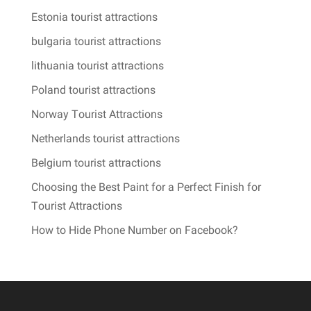
Estonia tourist attractions
bulgaria tourist attractions
lithuania tourist attractions
Poland tourist attractions
Norway Tourist Attractions
Netherlands tourist attractions
Belgium tourist attractions
Choosing the Best Paint for a Perfect Finish for
Tourist Attractions
How to Hide Phone Number on Facebook?