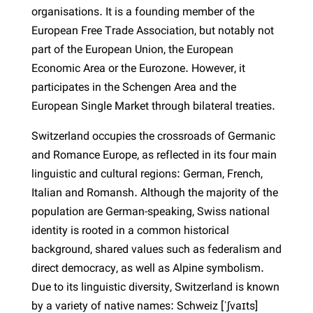
organisations. It is a founding member of the
European Free Trade Association, but notably not
part of the European Union, the European
Economic Area or the Eurozone. However, it
participates in the Schengen Area and the
European Single Market through bilateral treaties.
Switzerland occupies the crossroads of Germanic
and Romance Europe, as reflected in its four main
linguistic and cultural regions: German, French,
Italian and Romansh. Although the majority of the
population are German-speaking, Swiss national
identity is rooted in a common historical
background, shared values such as federalism and
direct democracy, as well as Alpine symbolism.
Due to its linguistic diversity, Switzerland is known
by a variety of native names: Schweiz [ˈʃvaɪts]