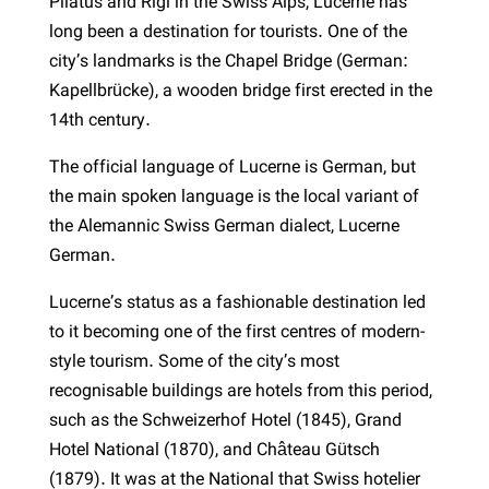
Pilatus and Rigi in the Swiss Alps, Lucerne has
long been a destination for tourists. One of the
city’s landmarks is the Chapel Bridge (German:
Kapellbrücke), a wooden bridge first erected in the
14th century.
The official language of Lucerne is German, but
the main spoken language is the local variant of
the Alemannic Swiss German dialect, Lucerne
German.
Lucerne’s status as a fashionable destination led
to it becoming one of the first centres of modern-
style tourism. Some of the city’s most
recognisable buildings are hotels from this period,
such as the Schweizerhof Hotel (1845), Grand
Hotel National (1870), and Château Gütsch
(1879). It was at the National that Swiss hotelier