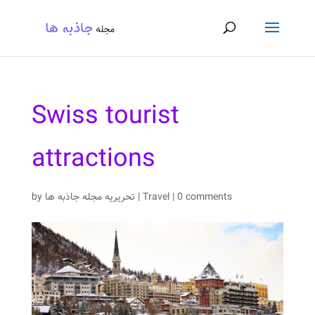
Swiss tourist
attractions
by
تحریریه مجله جاذبه ها
|
Travel
|
0 comments