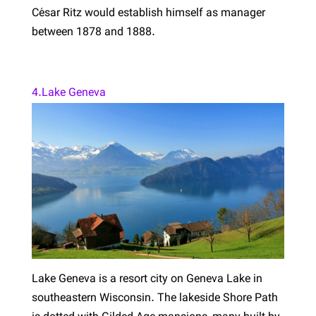
César Ritz would establish himself as manager
between 1878 and 1888.
4.Lake Geneva
Lake Geneva is a resort city on Geneva Lake in
southeastern Wisconsin. The lakeside Shore Path