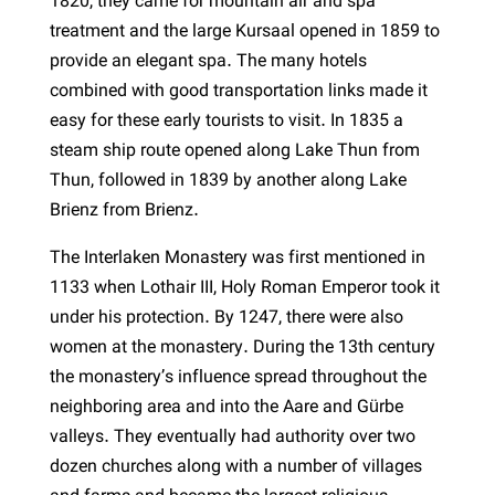
1820, they came for mountain air and spa
treatment and the large Kursaal opened in 1859 to
provide an elegant spa. The many hotels
combined with good transportation links made it
easy for these early tourists to visit. In 1835 a
steam ship route opened along Lake Thun from
Thun, followed in 1839 by another along Lake
Brienz from Brienz.
The Interlaken Monastery was first mentioned in
1133 when Lothair III, Holy Roman Emperor took it
under his protection. By 1247, there were also
women at the monastery. During the 13th century
the monastery’s influence spread throughout the
neighboring area and into the Aare and Gürbe
valleys. They eventually had authority over two
dozen churches along with a number of villages