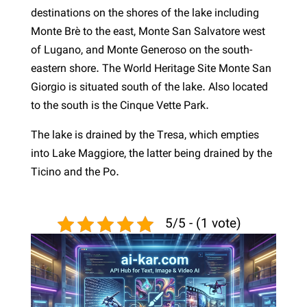
destinations on the shores of the lake including
Monte Brè to the east, Monte San Salvatore west
of Lugano, and Monte Generoso on the south-
eastern shore. The World Heritage Site Monte San
Giorgio is situated south of the lake. Also located
to the south is the Cinque Vette Park.
The lake is drained by the Tresa, which empties
into Lake Maggiore, the latter being drained by the
Ticino and the Po.
5/5 - (1 vote)