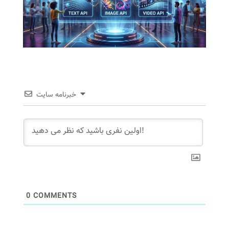
خبرنامه سایت
0
COMMENTS