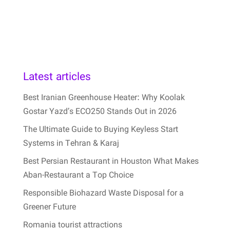
Latest articles
Best Iranian Greenhouse Heater: Why Koolak
Gostar Yazd’s ECO250 Stands Out in 2026
The Ultimate Guide to Buying Keyless Start
Systems in Tehran & Karaj
Best Persian Restaurant in Houston What Makes
Aban-Restaurant a Top Choice
Responsible Biohazard Waste Disposal for a
Greener Future
Romania tourist attractions