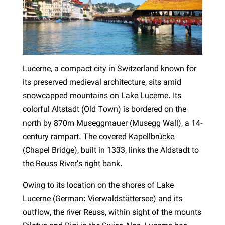
Lucerne, a compact city in Switzerland known for
its preserved medieval architecture, sits amid
snowcapped mountains on Lake Lucerne. Its
colorful Altstadt (Old Town) is bordered on the
north by 870m Museggmauer (Musegg Wall), a 14-
century rampart. The covered Kapellbrücke
(Chapel Bridge), built in 1333, links the Aldstadt to
the Reuss River’s right bank.
Owing to its location on the shores of Lake
Lucerne (German: Vierwaldstättersee) and its
outflow, the river Reuss, within sight of the mounts