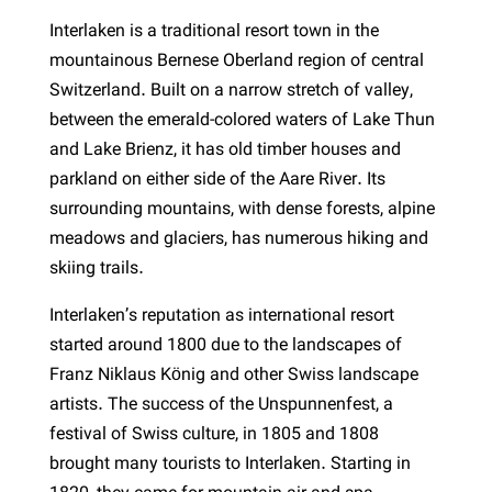
Interlaken is a traditional resort town in the
mountainous Bernese Oberland region of central
Switzerland. Built on a narrow stretch of valley,
between the emerald-colored waters of Lake Thun
and Lake Brienz, it has old timber houses and
parkland on either side of the Aare River. Its
surrounding mountains, with dense forests, alpine
meadows and glaciers, has numerous hiking and
skiing trails.
Interlaken’s reputation as international resort
started around 1800 due to the landscapes of
Franz Niklaus König and other Swiss landscape
artists. The success of the Unspunnenfest, a
festival of Swiss culture, in 1805 and 1808
brought many tourists to Interlaken. Starting in